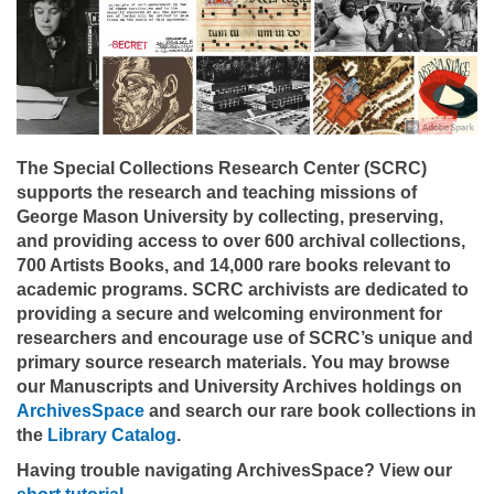
The Special Collections Research Center (SCRC)
supports the research and teaching missions of
George Mason University by collecting, preserving,
and providing access to over 600 archival collections,
700 Artists Books, and 14,000 rare books relevant to
academic programs. SCRC archivists are dedicated to
providing a secure and welcoming environment for
researchers and encourage use of SCRC’s unique and
primary source research materials. You may browse
our Manuscripts and University Archives holdings on
ArchivesSpace
and search our rare book collections in
the
Library Catalog
.
Having trouble navigating ArchivesSpace? View our