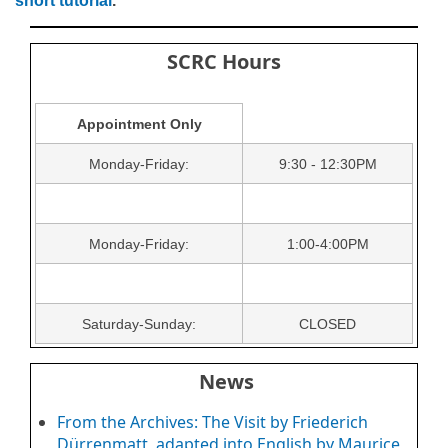
short tutorial
.
SCRC Hours
Appointment Only
Monday-Friday:
9:30 - 12:30PM
Monday-Friday:
1:00-4:00PM
Saturday-Sunday:
CLOSED
News
From the Archives: The Visit by Friederich
Dürrenmatt, adapted into English by Maurice