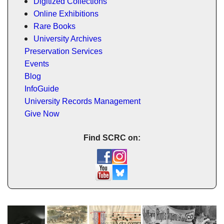
Digitized Collections
Online Exhibitions
Rare Books
University Archives
Preservation Services
Events
Blog
InfoGuide
University Records Management
Give Now
Find SCRC on: