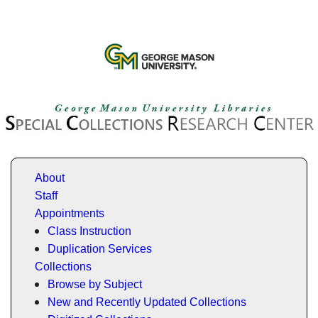
About
Staff
Appointments
Class Instruction
Duplication Services
Collections
Browse by Subject
New and Recently Updated Collections