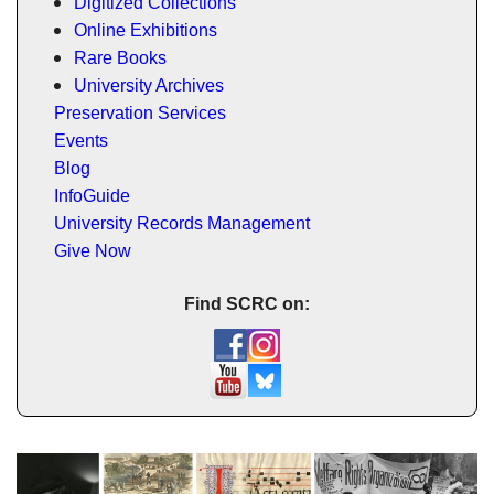
Digitized Collections
Online Exhibitions
Rare Books
University Archives
Preservation Services
Events
Blog
InfoGuide
University Records Management
Give Now
Find SCRC on: