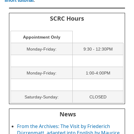
short tutorial
.
SCRC Hours
Appointment Only
Monday-Friday:
9:30 - 12:30PM
Monday-Friday:
1:00-4:00PM
Saturday-Sunday:
CLOSED
News
From the Archives: The Visit by Friederich
Dürrenmatt, adapted into English by Maurice