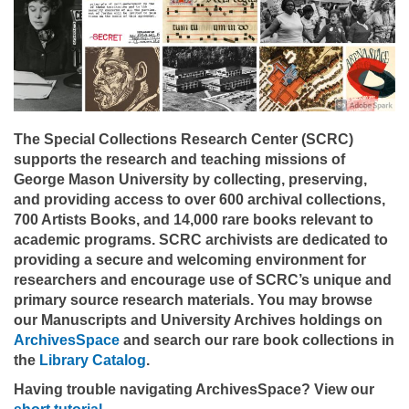
The Special Collections Research Center (SCRC)
supports the research and teaching missions of
George Mason University by collecting, preserving,
and providing access to over 600 archival collections,
700 Artists Books, and 14,000 rare books relevant to
academic programs. SCRC archivists are dedicated to
providing a secure and welcoming environment for
researchers and encourage use of SCRC’s unique and
primary source research materials. You may browse
our Manuscripts and University Archives holdings on
ArchivesSpace
and search our rare book collections in
the
Library Catalog
.
Having trouble navigating ArchivesSpace? View our