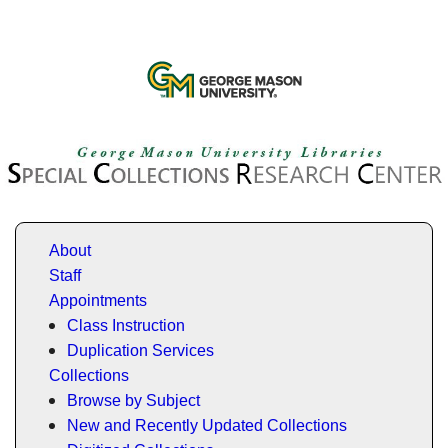
About
Staff
Appointments
Class Instruction
Duplication Services
Collections
Browse by Subject
New and Recently Updated Collections